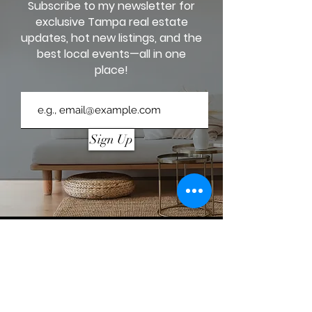
Subscribe to my newsletter for
exclusive Tampa real estate
updates, hot new listings, and the
best local events—all in one
place!
Sign Up
AZITA JONES, REALTOR®
813-458-2228
coffeeintocontracts@yahoo.com