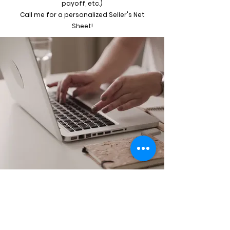
payoff, etc.)
Call me for a personalized Seller's Net
Sheet!
AZITA JONES, REALTOR®
813-458-2228
coffeeintocontracts@yahoo.com