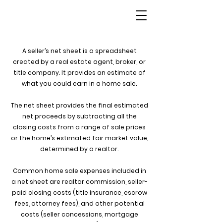
A seller’s net sheet is a spreadsheet
created by a real estate agent, broker, or
title company. It provides an estimate of
what you could earn in a home sale.
The net sheet provides the final estimated
net proceeds by subtracting all the
closing costs from a range of sale prices
or the home’s estimated
fair market value
,
determined by a realtor.
Common home sale expenses included in
a net sheet are realtor commission, seller-
paid closing costs (title insurance, escrow
fees, attorney fees), and other potential
costs (seller concessions, mortgage