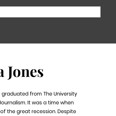
a Jones
graduated from The University
Journalism. It was a time when
of the great recession. Despite