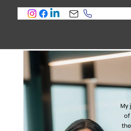
Buyers
Financing The American Dream
Market Updates
My 
of
the