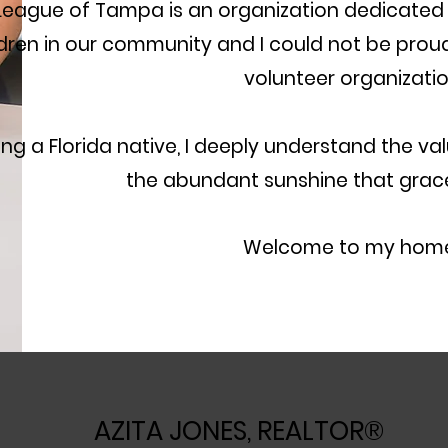
League of Tampa is an organization dedicat
ldren in our community and I could not be proud
volunteer organizatio
ing a Florida native, I deeply understand the val
the abundant sunshine that gra
Welcome to my home! ​
AZITA JONES, REALTOR®