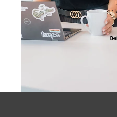
chi
Be