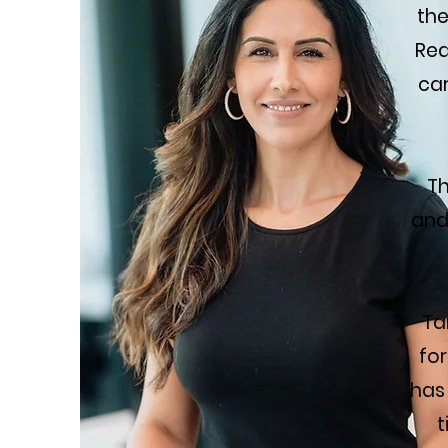
the
Rea
car
Th
and
Ta
for
has
t