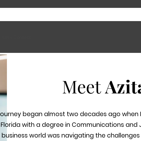
Let's Connect
Meet
Azit
journey began almost two decades ago when I 
 Florida with a degree in Communications and 
 business world was navigating the challenges 