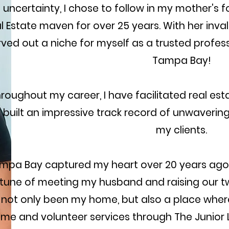
 uncertainty, I chose to follow in my mother's 
l Estate maven for over 25 years. With her inva
ved out a niche for myself as a trusted profess
Tampa Bay!
roughout my career, I have facilitated real est
 built an impressive track record of unwaveri
my clients.
mpa Bay captured my heart over 20 years ago, 
tune of meeting my husband and raising our two
 not only been my home, but also a place wher
ime and volunteer services through The Junior