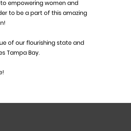
ed to empowering women and
er to be a part of this amazing
n!
ue of our flourishing state and
ces Tampa Bay.
​​