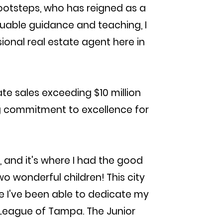
footsteps, who has reigned as a
luable guidance and teaching, I
ional real estate agent here in
ate sales exceeding $10 million
ng commitment to excellence for
and it's where I had the good
 wonderful children! This city
e I've been able to dedicate my
 League of Tampa. The Junior